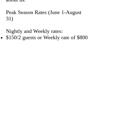
Peak Season Rates (June 1-August
31)
Nightly and Weekly rates:
$150/2 guests or Weekly rate of $800
(7 days 6 nights)
$200/4 guests or Weekly rate of
$1100
(7 days 6 nights)
$250/6+ guests or Weekly rate of
$1400
(7 days 6 nights)
*Additional 8%
accommodation
state tax
and a $80 cleaning fee will
be added to the price of each stay
*
To book or ask additional
questions please call Marie at
406-461-6135
or click the link
below to inquire online.
Please