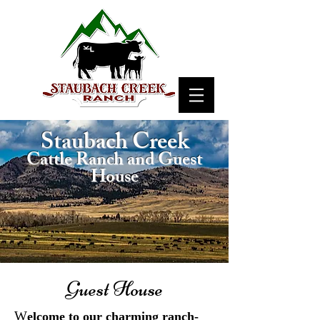
Staubach Creek
Cattle Ranch and Guest
House
Guest House
W
elcome to our charming ranch-