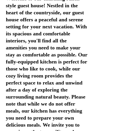
style guest house! Nestled in the
heart of the countryside, our guest
house offers a peaceful and serene
setting for your next vacation. With
its spacious and comfortable
interiors, you'll find all the
amenities you need to make your
stay as comfortable as possible. Our
fully-equipped kitchen is perfect for
those who like to cook, while our
cozy living room provides the
perfect space to relax and unwind
after a day of exploring the
surrounding natural beauty. Please
note that while we do not offer
meals, our kitchen has everything
you need to prepare your own
delicious meals. We invite you to