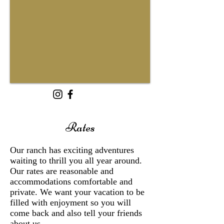
Rates
Our ranch has exciting adventures
waiting to thrill you all year around.
Our rates are reasonable and
accommodations comfortable and
private. We want your vacation to be
filled with enjoyment so you will
come back and also tell your friends
about us.