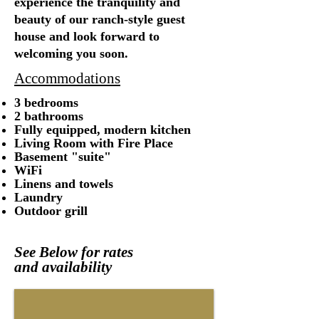
experience the tranquility and
beauty of our ranch-style guest
house and look forward to
welcoming you soon.
Accommodations
3 bedrooms
2 bathrooms
Fully equipped, modern kitchen
Living Room with Fire Place
Basement "suite"
WiFi
Linens and towels
Laundry
Outdoor grill
S
ee Below for rates
and
availability